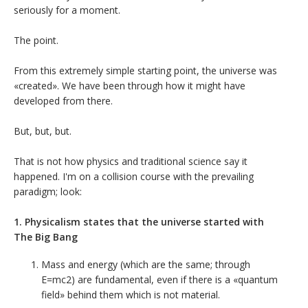
seriously for a moment.
The point.
From this extremely simple starting point, the universe was
«created». We have been through how it might have
developed from there.
But, but, but.
That is not how physics and traditional science say it
happened. I'm on a collision course with the prevailing
paradigm; look:
1. Physicalism states that the universe started with
The Big Bang
Mass and energy (which are the same; through
E=mc2) are fundamental, even if there is a «quantum
field» behind them which is not material.