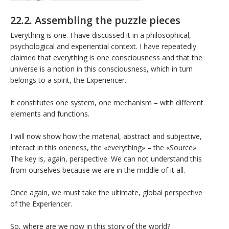
22.2. Assembling the puzzle pieces
Everything is one. I have discussed it in a philosophical,
psychological and experiential context. I have repeatedly
claimed that everything is one consciousness and that the
universe is a notion in this consciousness, which in turn
belongs to a spirit, the Experiencer.
It constitutes one system, one mechanism – with different
elements and functions.
I will now show how the material, abstract and subjective,
interact in this oneness, the «everything» – the «Source».
The key is, again, perspective. We can not understand this
from ourselves because we are in the middle of it all.
Once again, we must take the ultimate, global perspective
of the Experiencer.
So, where are we now in this story of the world?