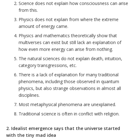
Science does not explain how consciousness can arise
from this.
Physics does not explain from where the extreme
amount of energy came.
Physics and mathematics theoretically show that
multiverses can exist but still lack an explanation of
how even more energy can arise from nothing.
The natural sciences do not explain death, intuition,
category transgressions, etc.
There is a lack of explanation for many traditional
phenomena, including those observed in quantum
physics, but also strange observations in almost all
disciplines.
Most metaphysical phenomena are unexplained.
Traditional science is often in conflict with religion.
2. Idealist emergence says that the universe started
with the tiny mad idea