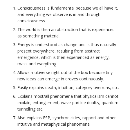
Consciousness is fundamental because we all have it,
and everything we observe is in and through
consciousness.
The world is then an abstraction that is experienced
as something material.
Energy is understood as change and is thus naturally
present everywhere, resulting from abstract
emergence, which is then experienced as energy,
mass and everything.
Allows multiverse right out of the box because tiny
new ideas can emerge in droves continuously.
Easily explains death, intuition, category overruns, etc.
Explains most/all phenomena that physicalism cannot
explain; entanglement, wave-particle duality, quantum
tunnelling etc.
Also explains ESP, synchronicities, rapport and other
intuitive and metaphysical phenomena.