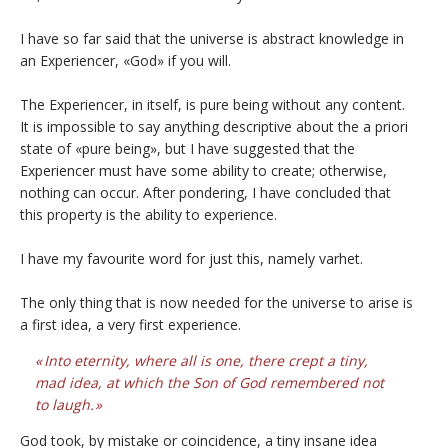
I have so far said that the universe is abstract knowledge in
an Experiencer, «God» if you will.
The Experiencer, in itself, is pure being without any content.
It is impossible to say anything descriptive about the a priori
state of «pure being», but I have suggested that the
Experiencer must have some ability to create; otherwise,
nothing can occur. After pondering, I have concluded that
this property is the ability to experience.
I have my favourite word for just this, namely varhet.
The only thing that is now needed for the universe to arise is
a first idea, a very first experience.
Into eternity, where all is one, there crept a tiny,
mad idea, at which the Son of God remembered not
to laugh.
God took, by mistake or coincidence, a tiny insane idea