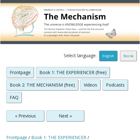
Select language:
English
Norsk
Frontpage
Book 1: THE EXPERIENCER (free)
Book 2: THE MECHANISM (free)
Videos
Podcasts
FAQ
« Previous
Next »
Frontpage
/
Book 1: THE EXPERIENCER
/