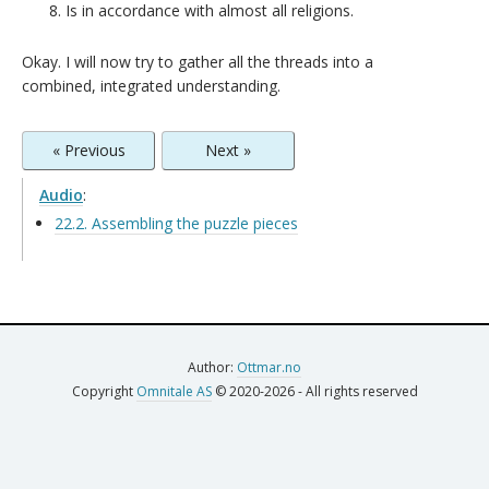
Is in accordance with almost all religions.
Okay. I will now try to gather all the threads into a
combined, integrated understanding.
« Previous
Next »
Audio
:
22.2. Assembling the puzzle pieces
Author:
Ottmar.no
Copyright
Omnitale AS
© 2020-2026 - All rights reserved