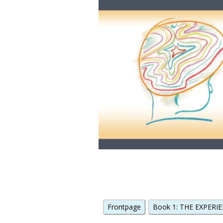
Frontpage
Book 1: THE EXPERIE