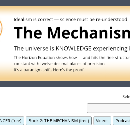
Sel
NCER (free)
Book 2: THE MECHANISM (free)
Videos
Podcas