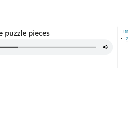
e puzzle pieces
Te
2