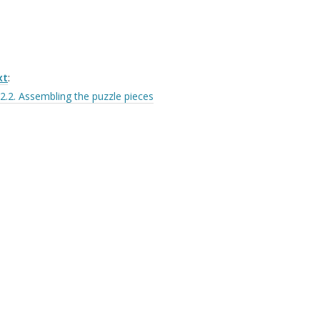
xt
:
2.2. Assembling the puzzle pieces