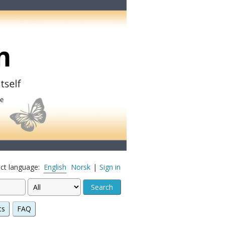
ect language:
English
Norsk
|
Sign in
ts
FAQ