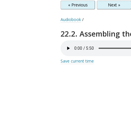
« Previous
Next »
Audiobook
/
22.2. Assembling th
Save current time