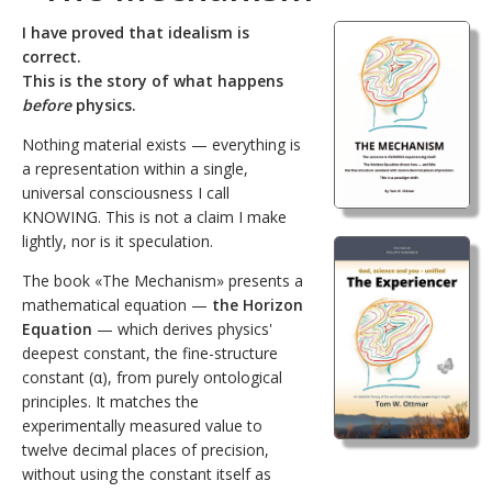
I have proved that idealism is
correct.
This is the story of what happens
before
physics.
Nothing material exists — everything is
a representation within a single,
universal consciousness I call
KNOWING. This is not a claim I make
lightly, nor is it speculation.
The book «The Mechanism» presents a
mathematical equation —
the Horizon
Equation
— which derives physics'
deepest constant, the fine-structure
constant (α), from purely ontological
principles. It matches the
experimentally measured value to
twelve decimal places of precision,
without using the constant itself as