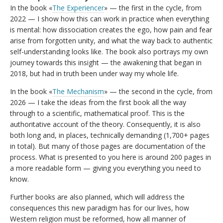
In the book «
The Experiencer
» — the first in the cycle, from
2022 — I show how this can work in practice when everything
is mental: how dissociation creates the ego, how pain and fear
arise from forgotten unity, and what the way back to authentic
self-understanding looks like. The book also portrays my own
journey towards this insight — the awakening that began in
2018, but had in truth been under way my whole life.
In the book «
The Mechanism
» — the second in the cycle, from
2026 — I take the ideas from the first book all the way
through to a scientific, mathematical proof. This is the
authoritative account of the theory. Consequently, it is also
both long and, in places, technically demanding (1,700+ pages
in total). But many of those pages are documentation of the
process. What is presented to you here is around 200 pages in
a more readable form — giving you everything you need to
know.
Further books are also planned, which will address the
consequences this new paradigm has for our lives, how
Western religion must be reformed, how all manner of