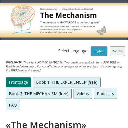
Select language:
English
Norsk
DISCLAIMER:
The site is NON-COMMERCIAL. Two books are available here FOR FREE, in
English and Norwegian. I'm not offering any services or other products. It's about getting
the IDEAS out to the world.
Frontpage
Book 1: THE EXPERIENCER (free)
Book 2: THE MECHANISM (free)
Videos
Podcasts
FAQ
«The Mechanism»