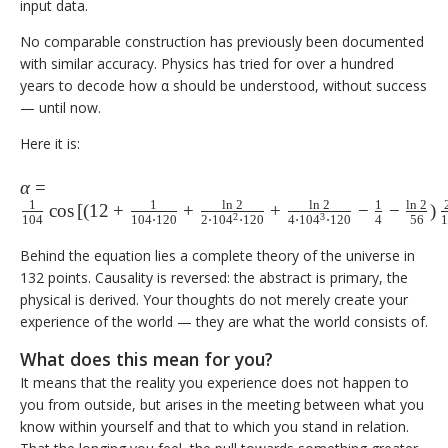
input data.
No comparable construction has previously been documented
with similar accuracy. Physics has tried for over a hundred
years to decode how α should be understood, without success
— until now.
Here it is:
\alpha = \frac{1}
α
=
1
1
l
n
2
l
n
2
1
l
n
2
{104}
c
o
s
[
(
12
+
+
+
−
−
)
2
3
104
104
⋅
120
2
⋅
10
4
⋅
120
4
⋅
10
4
⋅
120
4
56
\cos\left[\left(12 +
\frac{1}{104 \cdot
Behind the equation lies a complete theory of the universe in
132 points. Causality is reversed: the abstract is primary, the
120} + \frac{\ln 2}{2
physical is derived. Your thoughts do not merely create your
\cdot 104^2 \cdot
experience of the world — they are what the world consists of.
120} + \frac{\ln 2}{4
\cdot 104^3 \cdot
What does this mean for you?
120} - \frac{1}{4} -
It means that the reality you experience does not happen to
\frac{\ln 2}
you from outside, but arises in the meeting between what you
{56}\right)\frac{2\pi}
know within yourself and that to which you stand in relation.
{104}\right]