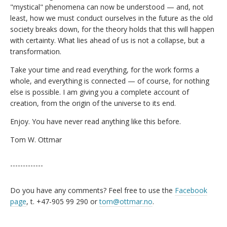
"mystical" phenomena can now be understood — and, not
least, how we must conduct ourselves in the future as the old
society breaks down, for the theory holds that this will happen
with certainty. What lies ahead of us is not a collapse, but a
transformation.
Take your time and read everything, for the work forms a
whole, and everything is connected — of course, for nothing
else is possible. I am giving you a complete account of
creation, from the origin of the universe to its end.
Enjoy. You have never read anything like this before.
Tom W. Ottmar
-------------
Do you have any comments? Feel free to use the
Facebook
page
, t. +47-905 99 290 or
tom@ottmar.no
.