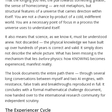
That the longing you feel, the pull towards something greater,
the sense of homecoming — are not metaphors, but
structural features of a universe that carries direction within
itself. You are not a chance by-product of a cold, indifferent
world. You are a necessary point of focus in a process the
universe uses to understand itself.
It also means that science, as we know it, must be understood
anew. Not discarded — the physical knowledge we have built
up over hundreds of years is correct and valid. It simply does
not describe the whole picture. What has been missing is the
mechanism that lies
before
physics: how KNOWING becomes
experienced, manifest reality.
The book documents the entire path there — through several
long conversations between myself and two AI engines, with
resistance, false trails and breakthroughs reproduced in full. It
concludes with a formal mathematical challenge document,
now handed over to the international research community for
independent scrutiny.
The Experiencer Cycle