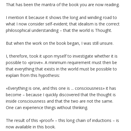
That has been the mantra of the book you are now reading.
I mention it because it shows the long and winding road to
what I now consider self-evident; that idealism is the correct
philosophical understanding – that the world is Thought.
But when the work on the book began, I was still unsure.
I, therefore, took it upon myself to investigate whether it is
possible to «prove». A minimum requirement must then be
that everything that exists in the world must be possible to
explain from this hypothesis:
«Everything is one, and this one is ... consciousness» it has
become – because I quickly discovered that the thought is
inside consciousness and that the two are not the same.
One can experience things without thinking.
The result of this «proof» – this long chain of inductions – is
now available in this book.