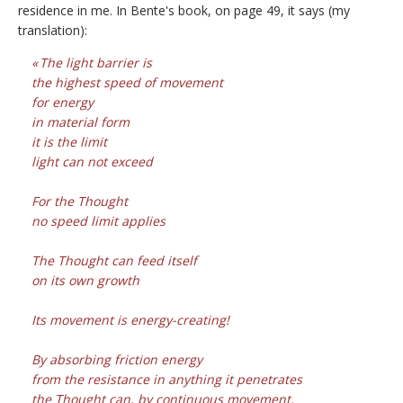
residence in me. In Bente's book, on page 49, it says (my
translation):
The light barrier is
the highest speed of movement
for energy
in material form
it is the limit
light can not exceed
For the Thought
no speed limit applies
The Thought can feed itself
on its own growth
Its movement is energy-creating!
By absorbing friction energy
from the resistance in anything it penetrates
the Thought can, by continuous movement,