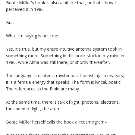
Bente Müller's book is also a bit like that, or that's how I
perceived it in 1986.
But.
What I'm saying is not true.
Yes, it's true, but my entire intuitive antenna system took in
something more. Something in this book stuck in my mind in
1986, while Alma was still there, or shortly thereafter.
The language is esoteric, mysterious, flourishing. In my ears,
it is a female energy that speaks. The form is lyrical, poetic.
The references to the Bible are many.
At the same time, there is talk of light, photons, electrons,
the speed of light, the atom.
Bente Müller herself calls the book a «cosmogram».