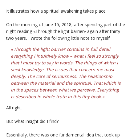
It illustrates how a spiritual awakening takes place.
On the morning of June 15, 2018, after spending part of the
night reading «Through the light barrier» again after thirty-
two years, I wrote the following little note to myself:
Through the light barrier contains in full detail
everything I intuitively know – what I feel so strongly
that I must try to say in words. The things of which I
seek knowledge. The issues that concern me most
deeply. The core of seriousness. The relationship
between the material and the spiritual. That which is
in the spaces between what we perceive. Everything
is described in whole truth in this tiny book.
All right.
But what insight did I find?
Essentially, there was one fundamental idea that took up