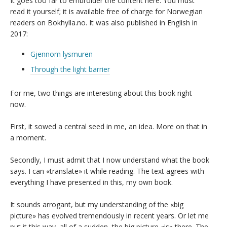
It goes too far to embroider the content here. You must
read it yourself; it is available free of charge for Norwegian
readers on Bokhylla.no. It was also published in English in
2017:
Gjennom lysmuren
Through the light barrier
For me, two things are interesting about this book right
now.
First, it sowed a central seed in me, an idea. More on that in
a moment.
Secondly, I must admit that I now understand what the book
says. I can «translate» it while reading. The text agrees with
everything I have presented in this, my own book.
It sounds arrogant, but my understanding of the «big
picture» has evolved tremendously in recent years. Or let me
put it this way, all of a sudden, the big picture «is» there. The