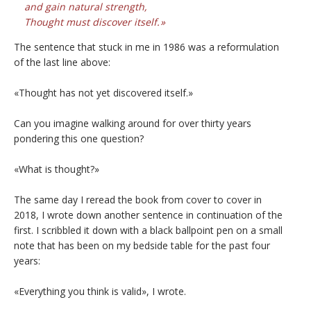
and gain natural strength,
Thought must discover itself.
The sentence that stuck in me in 1986 was a reformulation
of the last line above:
«Thought has not yet discovered itself.»
Can you imagine walking around for over thirty years
pondering this one question?
«What is thought?»
The same day I reread the book from cover to cover in
2018, I wrote down another sentence in continuation of the
first. I scribbled it down with a black ballpoint pen on a small
note that has been on my bedside table for the past four
years:
«Everything you think is valid», I wrote.