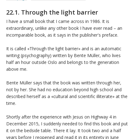
22.1. Through the light barrier
I have a small book that I came across in 1986. It is
extraordinary, unlike any other book I have ever read – an
incomparable book, as it says in the publisher's preface.
It is called «Through the light barrier» and is an automatic
writing (psychography) written by Bente Müller, who lives
half an hour outside Oslo and belongs to the generation
above me.
Bente Müller says that the book was written through her,
not by her. She had no education beyond high school and
described herself as a «cultural and scientific illiterate» at the
time.
Shortly after the experience with Jesus on Highway 4 in
December 2015, I suddenly needed to find this book and put
it on the bedside table. There it lay. It took two and a half
years before I reopened and read it in its entirety in June