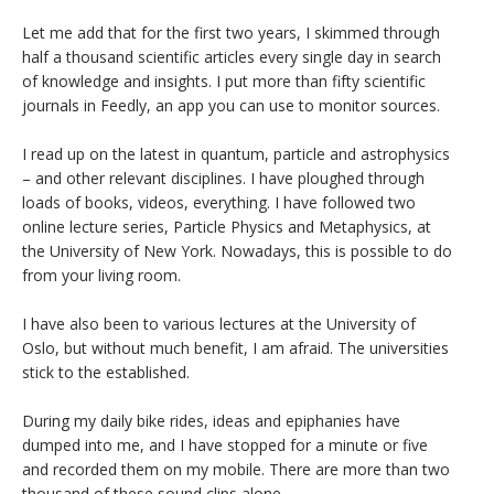
Let me add that for the first two years, I skimmed through
half a thousand scientific articles every single day in search
of knowledge and insights. I put more than fifty scientific
journals in Feedly, an app you can use to monitor sources.
I read up on the latest in quantum, particle and astrophysics
– and other relevant disciplines. I have ploughed through
loads of books, videos, everything. I have followed two
online lecture series, Particle Physics and Metaphysics, at
the University of New York. Nowadays, this is possible to do
from your living room.
I have also been to various lectures at the University of
Oslo, but without much benefit, I am afraid. The universities
stick to the established.
During my daily bike rides, ideas and epiphanies have
dumped into me, and I have stopped for a minute or five
and recorded them on my mobile. There are more than two
thousand of these sound clips alone.