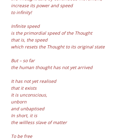
increase its power and speed
to infinity!
Infinite speed
is the primordial speed of the Thought
that is, the speed
which resets the Thought to its original state
But – so far
the human thought has not yet arrived
It has not yet realised
that it exists
It is unconscious,
unborn
and unbaptised
In short, it is
the willless slave of matter
To be free