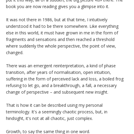
book you are now reading gives you a glimpse into it.
It was not there in 1986, but at that time, I intuitively
understood it had to be there somewhere. Like everything
else in this world, it must have grown in me in the form of
fragments and sensations and then reached a threshold
where suddenly the whole perspective, the point of view,
changed.
There was an emergent reinterpretation, a kind of phase
transition, after years of normalisation, open intuition,
suffering in the form of perceived lack and loss, a boiled frog
refusing to let go, and a breakthrough, a fall, a necessary
change of perspective – and subsequent new insight.
That is how it can be described using my personal
terminology. It's a seemingly chaotic process, but, in
hindsight, it's not at all chaotic, just complex.
Growth, to say the same thing in one word.