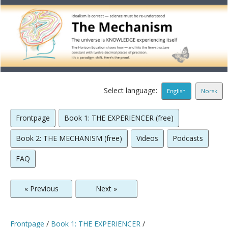
Select language:
English
Norsk
Frontpage
Book 1: THE EXPERIENCER (free)
Book 2: THE MECHANISM (free)
Videos
Podcasts
FAQ
« Previous
Next »
Frontpage
/
Book 1: THE EXPERIENCER
/