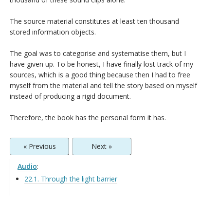
The source material constitutes at least ten thousand
stored information objects.
The goal was to categorise and systematise them, but I
have given up. To be honest, I have finally lost track of my
sources, which is a good thing because then I had to free
myself from the material and tell the story based on myself
instead of producing a rigid document.
Therefore, the book has the personal form it has.
« Previous
Next »
Audio
:
22.1. Through the light barrier