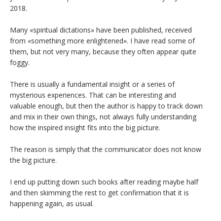
2018.
Many «spiritual dictations» have been published, received
from «something more enlightened». I have read some of
them, but not very many, because they often appear quite
foggy.
There is usually a fundamental insight or a series of
mysterious experiences. That can be interesting and
valuable enough, but then the author is happy to track down
and mix in their own things, not always fully understanding
how the inspired insight fits into the big picture.
The reason is simply that the communicator does not know
the big picture.
I end up putting down such books after reading maybe half
and then skimming the rest to get confirmation that it is
happening again, as usual.