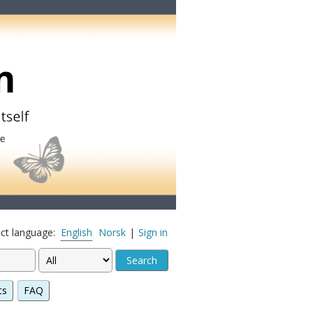
ect language:
English
Norsk
|
Sign in
ts
FAQ