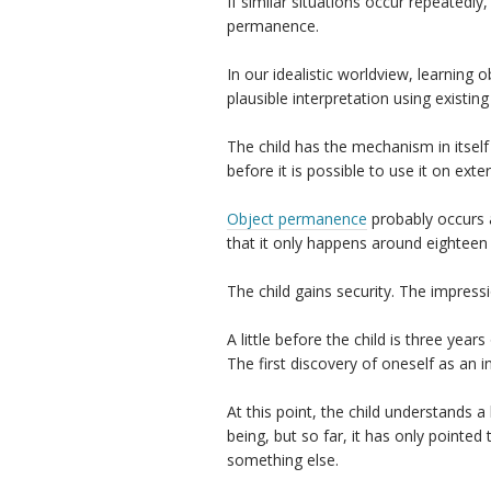
If similar situations occur repeatedly
permanence.
In our idealistic worldview, learning 
plausible interpretation using existin
The child has the mechanism in itself 
before it is possible to use it on exte
Object permanence
probably occurs a
that it only happens around eightee
The child gains security. The impressi
A little before the child is three yea
The first discovery of oneself as an i
At this point, the child understands 
being, but so far, it has only pointed 
something else.