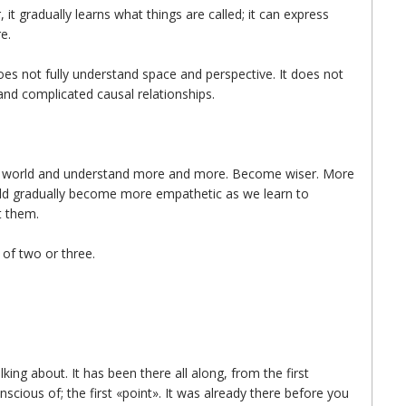
 it gradually learns what things are called; it can express
e.
does not fully understand space and perspective. It does not
and complicated causal relationships.
he world and understand more and more. Become wiser. More
hould gradually become more empathetic as we learn to
t them.
 of two or three.
lking about. It has been there all along, from the first
cious of; the first «point». It was already there before you