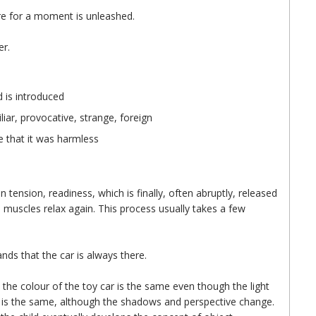
re for a moment is unleashed.
er.
 is introduced
iar, provocative, strange, foreign
e that it was harmless
in tension, readiness, which is finally, often abruptly, released
 muscles relax again. This process usually takes a few
ands that the car is always there.
t the colour of the toy car is the same even though the light
is the same, although the shadows and perspective change.