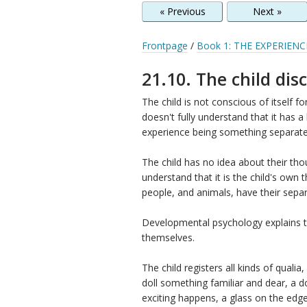
« Previous
Next »
Frontpage
/
Book 1: THE EXPERIENC
21.10. The child disc
The child is not conscious of itself for 
doesn't fully understand that it has a
experience being something separate
The child has no idea about their th
understand that it is the child's own
people, and animals, have their separ
Developmental psychology explains th
themselves.
The child registers all kinds of qualia
doll something familiar and dear, a 
exciting happens, a glass on the edge 