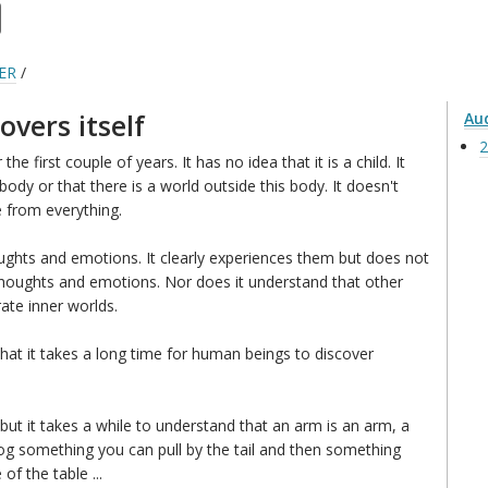
ER
/
overs itself
Au
2
the first couple of years. It has no idea that it is a child. It
 body or that there is a world outside this body. It doesn't
 from everything.
oughts and emotions. It clearly experiences them but does not
 thoughts and emotions. Nor does it understand that other
ate inner worlds.
at it takes a long time for human beings to discover
, but it takes a while to understand that an arm is an arm, a
dog something you can pull by the tail and then something
of the table ...