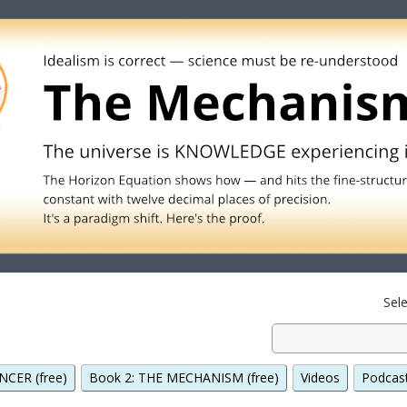
Sel
NCER (free)
Book 2: THE MECHANISM (free)
Videos
Podcas