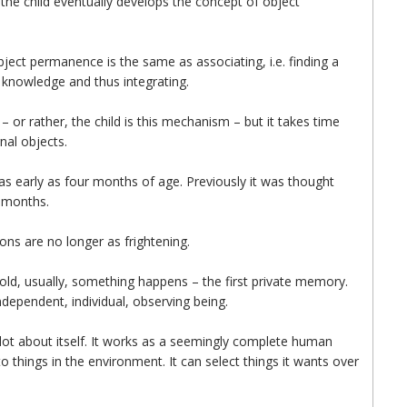
, the child eventually develops the concept of object
object permanence is the same as associating, i.e. finding a
g knowledge and thus integrating.
– or rather, the child is this mechanism – but it takes time
rnal objects.
s early as four months of age. Previously it was thought
n months.
ons are no longer as frightening.
rs old, usually, something happens – the first private memory.
ndependent, individual, observing being.
a lot about itself. It works as a seemingly complete human
to things in the environment. It can select things it wants over