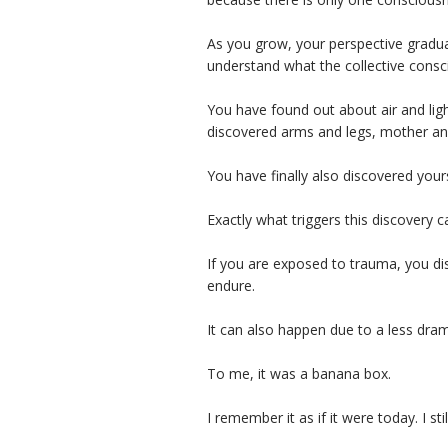
As you grow, your perspective gradua
understand what the collective consc
You have found out about air and lig
discovered arms and legs, mother and 
You have finally also discovered yours
Exactly what triggers this discovery c
If you are exposed to trauma, you di
endure.
It can also happen due to a less dram
To me, it was a banana box.
I remember it as if it were today. I sti