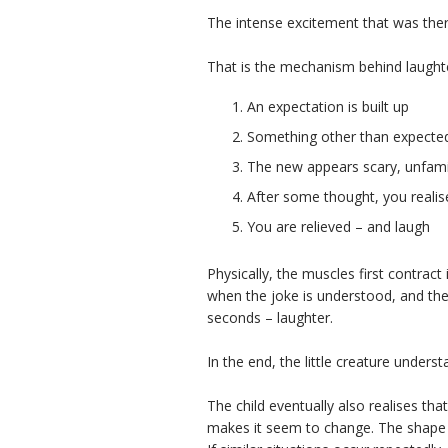
The intense excitement that was the
That is the mechanism behind laught
An expectation is built up
Something other than expected
The new appears scary, unfamil
After some thought, you realis
You are relieved – and laugh
Physically, the muscles first contract 
when the joke is understood, and the
seconds – laughter.
In the end, the little creature underst
The child eventually also realises tha
makes it seem to change. The shape 