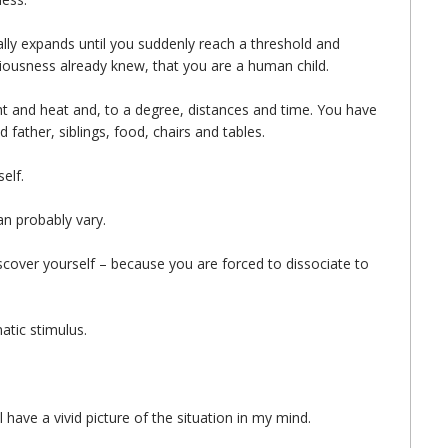
lly expands until you suddenly reach a threshold and
iousness already knew, that you are a human child.
ht and heat and, to a degree, distances and time. You have
father, siblings, food, chairs and tables.
elf.
an probably vary.
scover yourself – because you are forced to dissociate to
atic stimulus.
ll have a vivid picture of the situation in my mind.