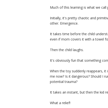
Much of this learning is what we call 
Initially, it's pretty chaotic and pri
other. Emergence.
It takes time before the child unders
even if mom covers it with a towel f
Then the child laughs.
It's obviously fun that something co
When the toy suddenly reappears, it is
me now? Is it dangerous? Should I run
potential trauma?
It takes an instant, but then the kid re
What a relief!