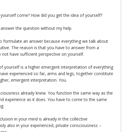
t yourself come? How did you get the idea of yourself?
nswer the question without my help.
t to formulate an answer because everything we talk about
tuitive. The reason is that you have to answer from a
 not have sufficient perspective on yourself.
of yourself is a higher emergent interpretation of everything
have experienced so far, arms and legs, together constitute
gher, emergent interpretation. You.
nsciousness already knew. You function the same way as the
 and experience as it does. You have to come to the same
ng.
usion in your mind is already in the collective
sly also in your experienced, private consciousness –
ness.