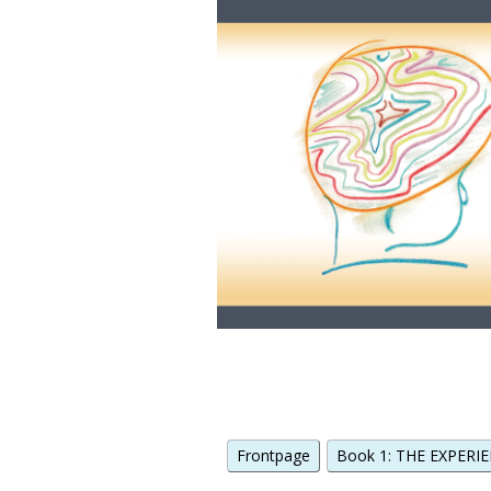
Frontpage
Book 1: THE EXPERIE