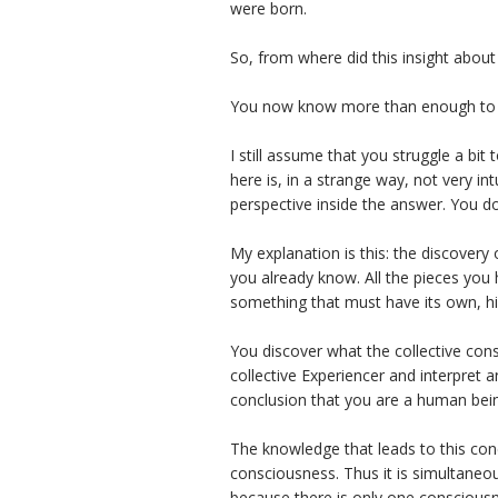
were born.
So, from where did this insight abou
You now know more than enough to a
I still assume that you struggle a bi
here is, in a strange way, not very in
perspective inside the answer. You do
My explanation is this: the discovery 
you already know. All the pieces you 
something that must have its own, hi
You discover what the collective co
collective Experiencer and interpret
conclusion that you are a human bei
The knowledge that leads to this concl
consciousness. Thus it is simultaneou
because there is only one conscious