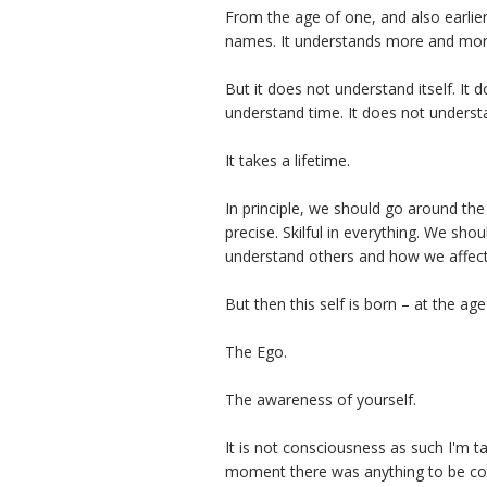
From the age of one, and also earlier,
names. It understands more and mor
But it does not understand itself. It 
understand time. It does not underst
It takes a lifetime.
In principle, we should go around t
precise. Skilful in everything. We s
understand others and how we affec
But then this self is born – at the age
The Ego.
The awareness of yourself.
It is not consciousness as such I'm ta
moment there was anything to be cons