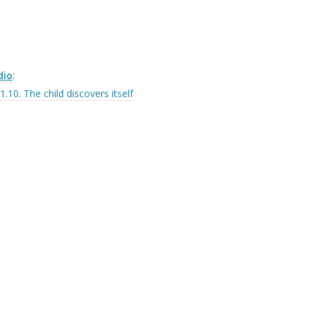
dio
:
1.10. The child discovers itself