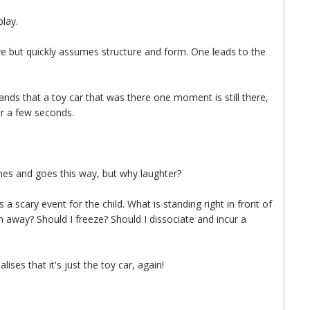
play.
mitive but quickly assumes structure and form. One leads to the
tands that a toy car that was there one moment is still there,
or a few seconds.
mes and goes this way, but why laughter?
 a scary event for the child. What is standing right in front of
 away? Should I freeze? Should I dissociate and incur a
alises that it's just the toy car, again!