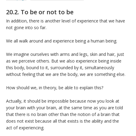
20.2. To be or not to be
In addition, there is another level of experience that we have
not gone into so far.
We all walk around and experience being a human being.
We imagine ourselves with arms and legs, skin and hair, just
as we perceive others. But we also experience being inside
this body, bound to it, surrounded by it, simultaneously
without feeling that we are the body, we are something else.
How should we, in theory, be able to explain this?
Actually, it should be impossible because now you look at
your brain with your brain, at the same time as you are told
that there is no brain other than the notion of a brain that
does not exist because all that exists is the ability and the
act of experiencing.