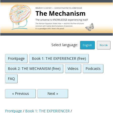
Select language:
English
Norsk
Frontpage
Book 1: THE EXPERIENCER (free)
Book 2: THE MECHANISM (free)
Videos
Podcasts
FAQ
« Previous
Next »
Frontpage
/
Book 1: THE EXPERIENCER
/