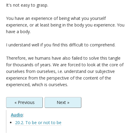
It's not easy to grasp.
You have an experience of being what you yourself
experience, or at least being in the body you experience. You
have a body.
I understand well if you find this difficult to comprehend.
Therefore, we humans have also failed to solve this tangle
for thousands of years. We are forced to look at the core of
ourselves from ourselves, i.e. understand our subjective
experience from the perspective of the content of the
experienced, which is ourselves.
« Previous
Next »
Audio
:
20.2. To be or not to be