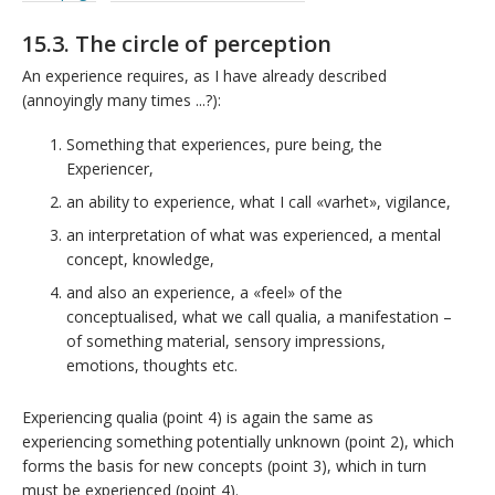
15.3. The circle of perception
An experience requires, as I have already described
(annoyingly many times ...?):
Something that experiences, pure being, the
Experiencer,
an ability to experience, what I call «varhet», vigilance,
an interpretation of what was experienced, a mental
concept, knowledge,
and also an experience, a «feel» of the
conceptualised, what we call qualia, a manifestation –
of something material, sensory impressions,
emotions, thoughts etc.
Experiencing qualia (point 4) is again the same as
experiencing something potentially unknown (point 2), which
forms the basis for new concepts (point 3), which in turn
must be experienced (point 4).