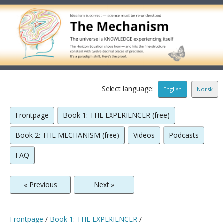
Select language:
English
Norsk
Frontpage
Book 1: THE EXPERIENCER (free)
Book 2: THE MECHANISM (free)
Videos
Podcasts
FAQ
« Previous
Next »
Frontpage
/
Book 1: THE EXPERIENCER
/