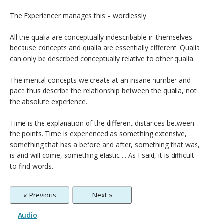
The Experiencer manages this – wordlessly.
All the qualia are conceptually indescribable in themselves
because concepts and qualia are essentially different. Qualia
can only be described conceptually relative to other qualia.
The mental concepts we create at an insane number and
pace thus describe the relationship between the qualia, not
the absolute experience.
Time is the explanation of the different distances between
the points. Time is experienced as something extensive,
something that has a before and after, something that was,
is and will come, something elastic ... As I said, it is difficult
to find words.
« Previous
Next »
Audio
: