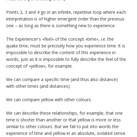
Points 2, 3 and 4 go in an infinite, repetitive loop where each
interpretation is of higher emergent order than the previous
one – as long as there is something new to experience.
The Experiencer's «feel» of the concept «time», i.e. the
qualia time, must be precisely how you experience time. It is
impossible to describe the content of this experience in
words, just as it is impossible to fully describe the feel of the
concept of «yellow», for example.
We can compare a specific time (and thus also distance)
with other times (and distances).
We can compare yellow with other colours.
We can describe these relationships, for example, that one
time is shorter than another or that yellow is more or less
similar to other colours. But we fail to put into words the
experience of time and yellow in an absolute, isolated sense.