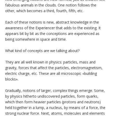
fabulous animals in the clouds. One notion follows the
other, which becomes a third, fourth, fifth, etc.
Each of these notions is new, abstract knowledge in the
awareness of the Experiencer that adds to the existing. It
appears bit by bit as the conceptions are experienced as
being somewhere in space and time.
What kind of concepts are we talking about?
They are all well known in physics: particles, mass and
gravity, forces that affect the particles, electromagnetism,
electric charge, etc. These are all microscopic «building
blocks».
Gradually, notions of larger, complex things emerge. Some,
by physics hitherto undiscovered particles, form quarks,
which then form heavier particles (protons and neutrons)
held together in a lump, a nucleus, by means of a force, the
strong nuclear force. Next, atoms, molecules and elements