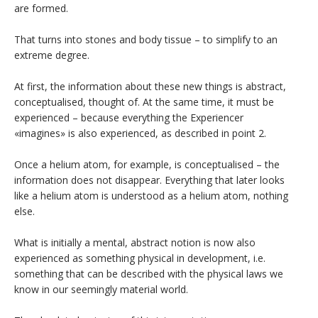
are formed.
That turns into stones and body tissue – to simplify to an
extreme degree.
At first, the information about these new things is abstract,
conceptualised, thought of. At the same time, it must be
experienced – because everything the Experiencer
«imagines» is also experienced, as described in point 2.
Once a helium atom, for example, is conceptualised – the
information does not disappear. Everything that later looks
like a helium atom is understood as a helium atom, nothing
else.
What is initially a mental, abstract notion is now also
experienced as something physical in development, i.e.
something that can be described with the physical laws we
know in our seemingly material world.