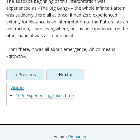
The absolute beginning of this interpretation was
experienced as «The Big Bang» – the whole infinite Pattern
was suddenly there all at once. It had zero experienced
extent, for distance is an interpretation of the Pattern. As an
abstraction, it was everywhere, but as an experience, on the
other hand, it was all in one point.
From there, it was all about emergence, which means
«growth».
« Previous
Next »
Audio
:
10.6. Experiencing takes time
Author:
Ottmar.no