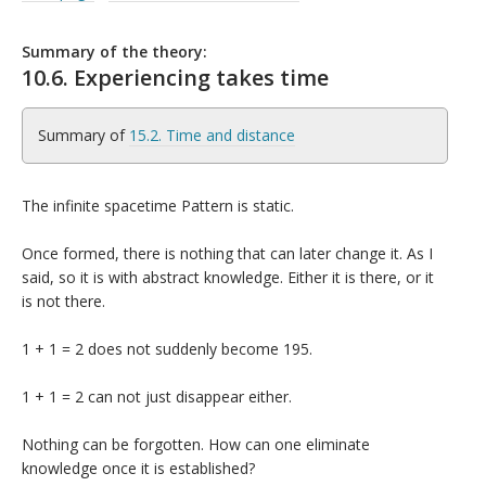
Summary of the theory:
10.6. Experiencing takes time
Summary of
15.2. Time and distance
The infinite spacetime Pattern is static.
Once formed, there is nothing that can later change it. As I
said, so it is with abstract knowledge. Either it is there, or it
is not there.
1 + 1 = 2 does not suddenly become 195.
1 + 1 = 2 can not just disappear either.
Nothing can be forgotten. How can one eliminate
knowledge once it is established?