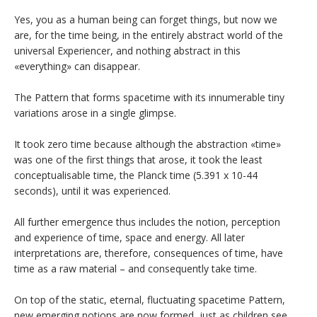
Yes, you as a human being can forget things, but now we
are, for the time being, in the entirely abstract world of the
universal Experiencer, and nothing abstract in this
«everything» can disappear.
The Pattern that forms spacetime with its innumerable tiny
variations arose in a single glimpse.
It took zero time because although the abstraction «time»
was one of the first things that arose, it took the least
conceptualisable time, the Planck time (5.391 x 10-44
seconds), until it was experienced.
All further emergence thus includes the notion, perception
and experience of time, space and energy. All later
interpretations are, therefore, consequences of time, have
time as a raw material – and consequently take time.
On top of the static, eternal, fluctuating spacetime Pattern,
new emerging notions are now formed, just as children see