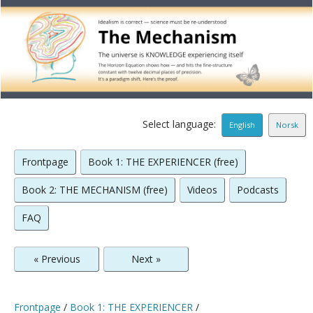
Select language:
English
Norsk
Frontpage
Book 1: THE EXPERIENCER (free)
Book 2: THE MECHANISM (free)
Videos
Podcasts
FAQ
« Previous
Next »
Frontpage
/
Book 1: THE EXPERIENCER
/