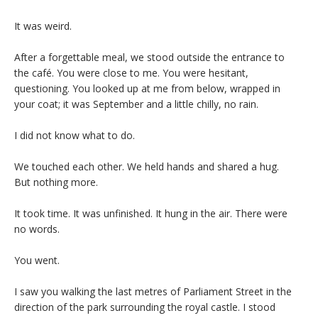
It was weird.
After a forgettable meal, we stood outside the entrance to
the café. You were close to me. You were hesitant,
questioning. You looked up at me from below, wrapped in
your coat; it was September and a little chilly, no rain.
I did not know what to do.
We touched each other. We held hands and shared a hug.
But nothing more.
It took time. It was unfinished. It hung in the air. There were
no words.
You went.
I saw you walking the last metres of Parliament Street in the
direction of the park surrounding the royal castle. I stood