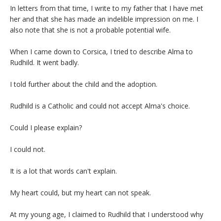
In letters from that time, I write to my father that I have met
her and that she has made an indelible impression on me. I
also note that she is not a probable potential wife.
When I came down to Corsica, I tried to describe Alma to
Rudhild. It went badly.
I told further about the child and the adoption.
Rudhild is a Catholic and could not accept Alma's choice.
Could I please explain?
I could not.
It is a lot that words can't explain.
My heart could, but my heart can not speak.
At my young age, I claimed to Rudhild that I understood why