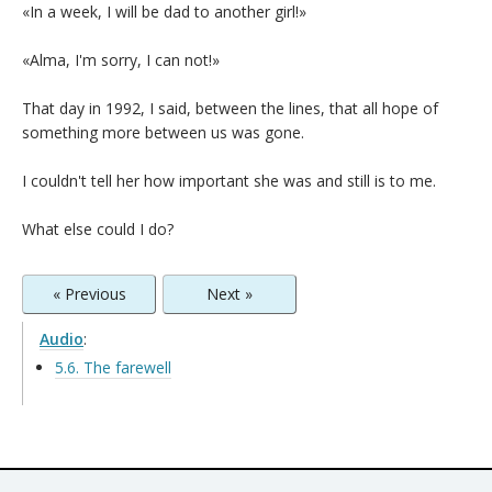
«In a week, I will be dad to another girl!»
«Alma, I'm sorry, I can not!»
That day in 1992, I said, between the lines, that all hope of
something more between us was gone.
I couldn't tell her how important she was and still is to me.
What else could I do?
« Previous
Next »
Audio
:
5.6. The farewell