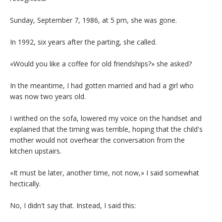
Sunday, September 7, 1986, at 5 pm, she was gone.
In 1992, six years after the parting, she called.
«Would you like a coffee for old friendships?» she asked?
In the meantime, I had gotten married and had a girl who
was now two years old.
I writhed on the sofa, lowered my voice on the handset and
explained that the timing was terrible, hoping that the child's
mother would not overhear the conversation from the
kitchen upstairs.
«It must be later, another time, not now,» I said somewhat
hectically.
No, I didn't say that. Instead, I said this: