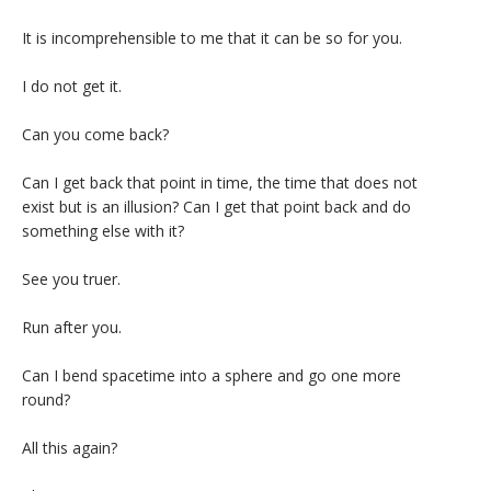
It is incomprehensible to me that it can be so for you.
I do not get it.
Can you come back?
Can I get back that point in time, the time that does not
exist but is an illusion? Can I get that point back and do
something else with it?
See you truer.
Run after you.
Can I bend spacetime into a sphere and go one more
round?
All this again?