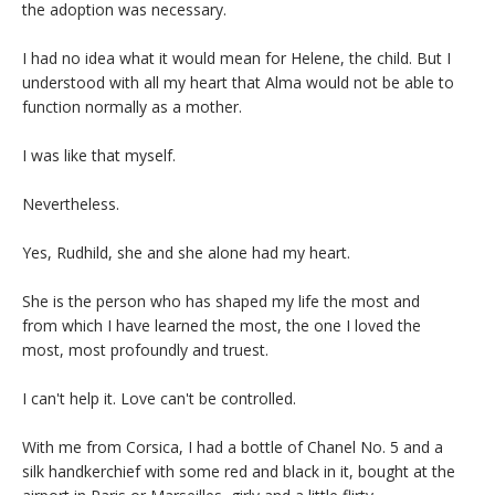
the adoption was necessary.
I had no idea what it would mean for Helene, the child. But I
understood with all my heart that Alma would not be able to
function normally as a mother.
I was like that myself.
Nevertheless.
Yes, Rudhild, she and she alone had my heart.
She is the person who has shaped my life the most and
from which I have learned the most, the one I loved the
most, most profoundly and truest.
I can't help it. Love can't be controlled.
With me from Corsica, I had a bottle of Chanel No. 5 and a
silk handkerchief with some red and black in it, bought at the