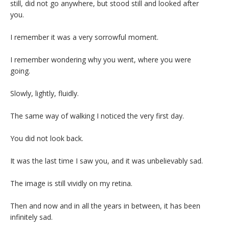
still, did not go anywhere, but stood still and looked after
you.
I remember it was a very sorrowful moment.
I remember wondering why you went, where you were
going.
Slowly, lightly, fluidly.
The same way of walking I noticed the very first day.
You did not look back.
It was the last time I saw you, and it was unbelievably sad.
The image is still vividly on my retina.
Then and now and in all the years in between, it has been
infinitely sad.