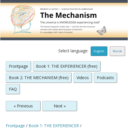
Select language:
English
Norsk
Frontpage
Book 1: THE EXPERIENCER (free)
Book 2: THE MECHANISM (free)
Videos
Podcasts
FAQ
« Previous
Next »
Frontpage
/
Book 1: THE EXPERIENCER
/