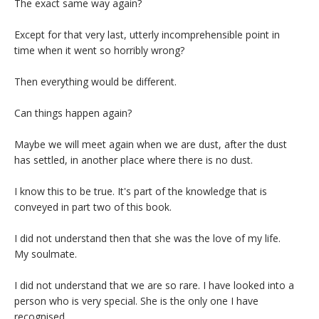
The exact same way again?
Except for that very last, utterly incomprehensible point in
time when it went so horribly wrong?
Then everything would be different.
Can things happen again?
Maybe we will meet again when we are dust, after the dust
has settled, in another place where there is no dust.
I know this to be true. It's part of the knowledge that is
conveyed in part two of this book.
I did not understand then that she was the love of my life.
My soulmate.
I did not understand that we are so rare. I have looked into a
person who is very special. She is the only one I have
recognised.