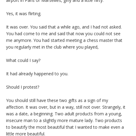
airport in Paris or Marseilles, girly and a little flirty.
Yes, it was flirting.
It was over. You said that a while ago, and I had not asked.
You had come to me and said that now you could not see
me anymore. You had started meeting a chess master that
you regularly met in the club where you played,
What could I say?
It had already happened to you.
Should I protest?
You should still have these two gifts as a sign of my
affection. It was over, but in a way, still not over. Strangely, it
was a date, a beginning. Two adult products from a young,
insecure man to a slightly more mature lady. Two products
to beautify the most beautiful that I wanted to make even a
little more beautiful.