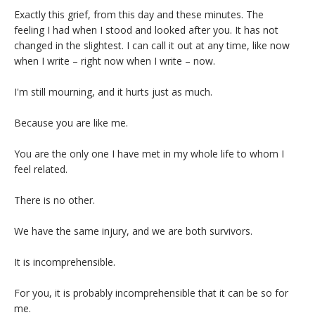
Exactly this grief, from this day and these minutes. The
feeling I had when I stood and looked after you. It has not
changed in the slightest. I can call it out at any time, like now
when I write – right now when I write – now.
I'm still mourning, and it hurts just as much.
Because you are like me.
You are the only one I have met in my whole life to whom I
feel related.
There is no other.
We have the same injury, and we are both survivors.
It is incomprehensible.
For you, it is probably incomprehensible that it can be so for
me.