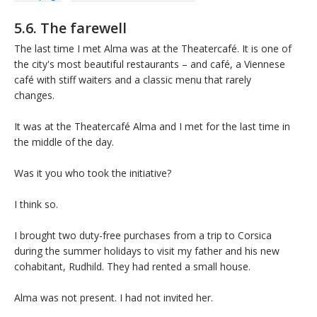
5.6. The farewell
The last time I met Alma was at the Theatercafé. It is one of
the city's most beautiful restaurants – and café, a Viennese
café with stiff waiters and a classic menu that rarely
changes.
It was at the Theatercafé Alma and I met for the last time in
the middle of the day.
Was it you who took the initiative?
I think so.
I brought two duty-free purchases from a trip to Corsica
during the summer holidays to visit my father and his new
cohabitant, Rudhild. They had rented a small house.
Alma was not present. I had not invited her.