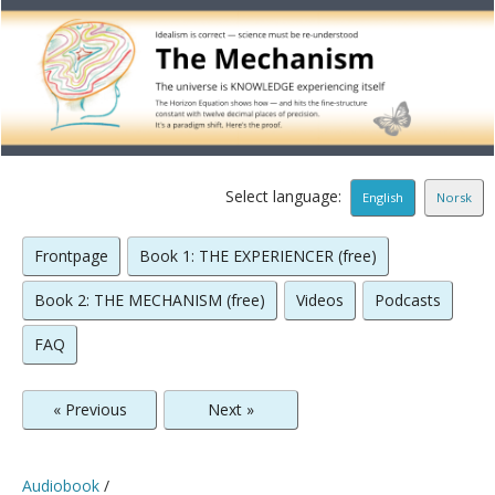
Select language:
English
Norsk
Frontpage
Book 1: THE EXPERIENCER (free)
Book 2: THE MECHANISM (free)
Videos
Podcasts
FAQ
« Previous
Next »
Audiobook
/