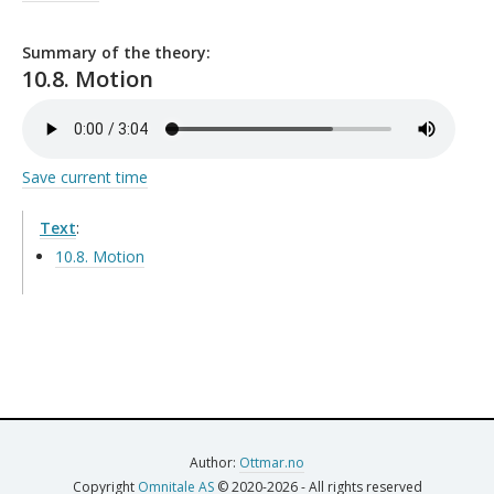
Summary of the theory:
10.8. Motion
Save current time
Text
:
10.8. Motion
Author:
Ottmar.no
Copyright
Omnitale AS
© 2020-2026 - All rights reserved