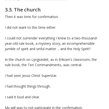
3.3. The church
Then it was time for confirmation.
I did not want to this time either.
I could not surrender everything I knew to a two-thousand-
year-old rule book, a mystery story, an incomprehensible
jumble of spirit and sinful matter ... and the Holy Spirit?
In the church on Lyngseidet, as in Eriksen's classroom, the
rule book, the Ten Commandments, was central.
I had seen Jesus Christ Superstar.
I had thought things through.
I said it loud and clear.
My will was to not participate in the confirmation.