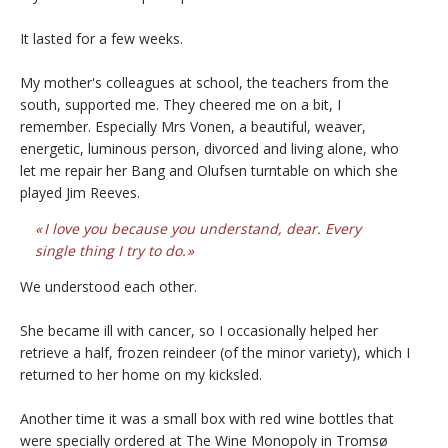
It lasted for a few weeks.
My mother's colleagues at school, the teachers from the
south, supported me. They cheered me on a bit, I
remember. Especially Mrs Vonen, a beautiful, weaver,
energetic, luminous person, divorced and living alone, who
let me repair her Bang and Olufsen turntable on which she
played Jim Reeves.
I love you because you understand, dear. Every
single thing I try to do.
We understood each other.
She became ill with cancer, so I occasionally helped her
retrieve a half, frozen reindeer (of the minor variety), which I
returned to her home on my kicksled.
Another time it was a small box with red wine bottles that
were specially ordered at The Wine Monopoly in Tromsø