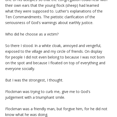
their own ears that the young flock (sheep) had learned
what they were supposed to. Luther's explanations of the
Ten Commandments. The pietistic clarification of the
seriousness of God's warnings about earthly justice.
Who did he choose as a victim?
So there I stood. In a white cloak, annoyed and vengeful,
exposed to the village and my circle of friends. On display
for people I did not even belong to because I was not born
on the spot and because I floated on top of everything and
everyone socially.
But I was the strongest, I thought.
Flockman was trying to curb me, give me to God's
judgement with a triumphant smile.
Flockman was a friendly man, but forgive him, for he did not
know what he was doing.