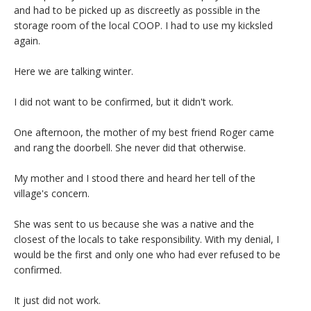
and had to be picked up as discreetly as possible in the
storage room of the local COOP. I had to use my kicksled
again.
Here we are talking winter.
I did not want to be confirmed, but it didn't work.
One afternoon, the mother of my best friend Roger came
and rang the doorbell. She never did that otherwise.
My mother and I stood there and heard her tell of the
village's concern.
She was sent to us because she was a native and the
closest of the locals to take responsibility. With my denial, I
would be the first and only one who had ever refused to be
confirmed.
It just did not work.