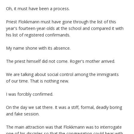
Oh, it must have been a process.
Priest Flokkmann must have gone through the list of this
year's fourteen-year-olds at the school and compared it with
his list of registered confirmands.
My name shone with its absence.
The priest himself did not come. Roger's mother arrived.
We are talking about social control among the immigrants
of our time. That is nothing new.
I was forcibly confirmed.
On the day we sat there. It was a stiff, formal, deadly boring
and fake session.
The main attraction was that Flokkmann was to interrogate
one of his disciples so that the congregation could hear with