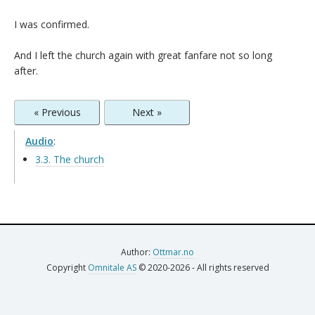
I was confirmed.
And I left the church again with great fanfare not so long
after.
« Previous
Next »
Audio
:
3.3. The church
Author:
Ottmar.no
Copyright
Omnitale AS
© 2020-2026 - All rights reserved