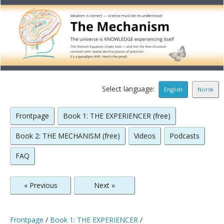
Select language:
English
Norsk
Frontpage
Book 1: THE EXPERIENCER (free)
Book 2: THE MECHANISM (free)
Videos
Podcasts
FAQ
« Previous
Next »
Frontpage
/
Book 1: THE EXPERIENCER
/